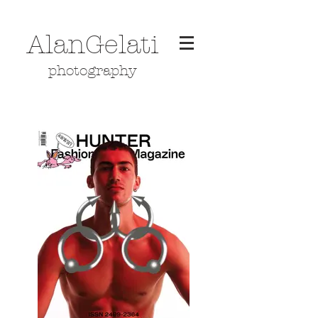
AlanGelati
photography