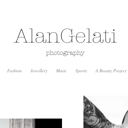
AlanGelati
photography
Fashion
Jewellery
Music
Sports
A Beauty Project