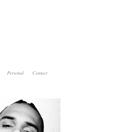
Personal
Contact