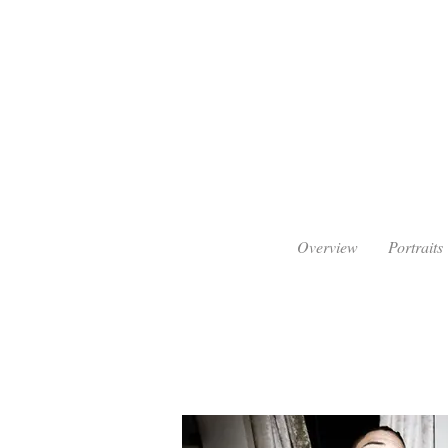
Overview
Portraits