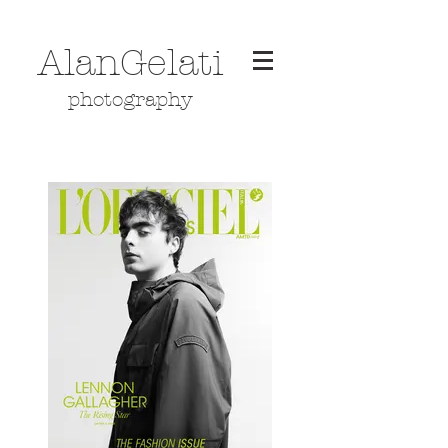
AlanGelati
photography