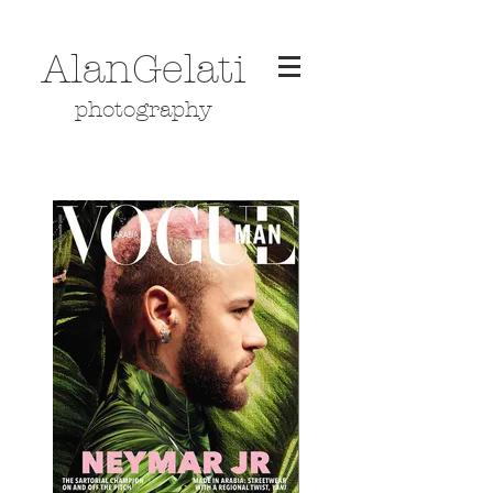
AlanGelati
photography