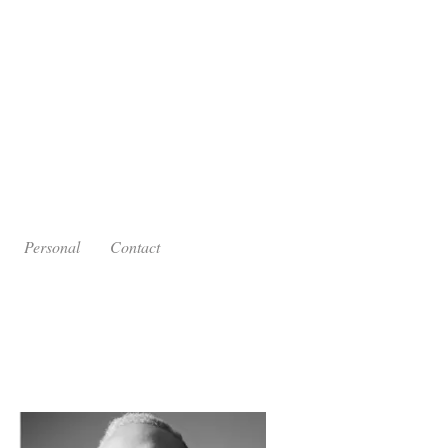
Personal
Contact