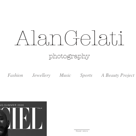
AlanGelati
photography
Fashion
Jewellery
Music
Sports
A Beauty Project