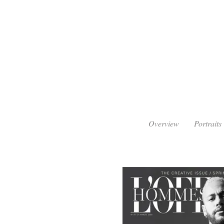
Overview
Portraits