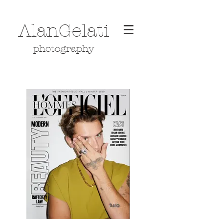
AlanGelati
photography