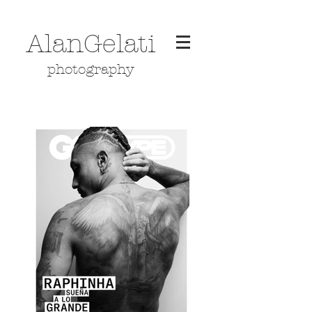
AlanGelati
photography