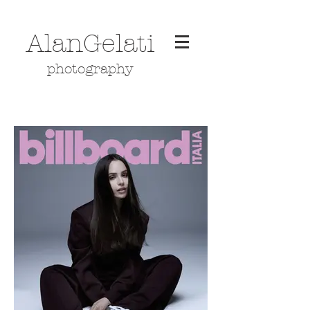
AlanGelati
photography